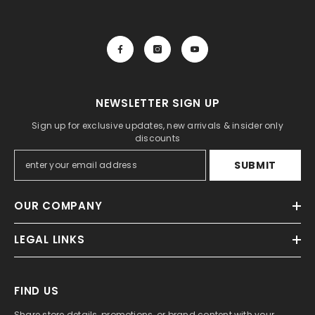
NEWSLETTER SIGN UP
Sign up for exclusive updates, new arrivals & insider only
discounts
SUBMIT
OUR COMPANY
LEGAL LINKS
FIND US
Share store details, promotions, or brand content with your