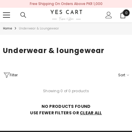
Free Shipping On Orders Above PKR 1,000
SKIP TO CONTENT
0
0
ite
Home
Underwear & Loungewear
Underwear & loungewear
Filter
Sort
Showing 0 of 0 products
NO PRODUCTS FOUND
USE FEWER FILTERS OR
CLEAR ALL