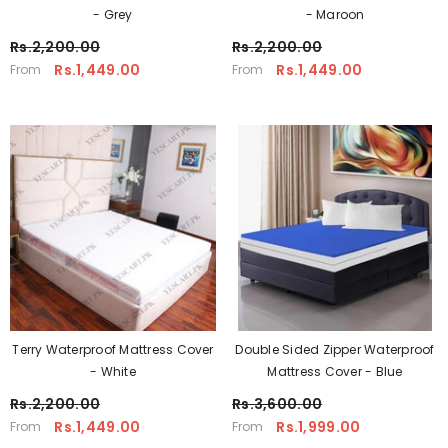
- Grey
- Maroon
Rs.2,200.00
Rs.2,200.00
Rs.1,449.00
Rs.1,449.00
From
From
Terry Waterproof Mattress Cover
Double Sided Zipper Waterproof
- White
Mattress Cover - Blue
Rs.2,200.00
Rs.3,600.00
Rs.1,449.00
Rs.1,999.00
From
From