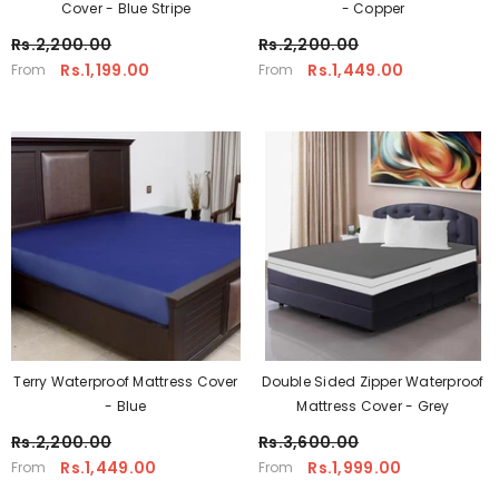
Cover - Blue Stripe
- Copper
Rs.2,200.00
Rs.2,200.00
Rs.1,199.00
Rs.1,449.00
From
From
Terry Waterproof Mattress Cover
Double Sided Zipper Waterproof
- Blue
Mattress Cover - Grey
Rs.2,200.00
Rs.3,600.00
Rs.1,449.00
Rs.1,999.00
From
From