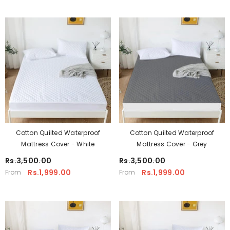
Cotton Quilted Waterproof
Cotton Quilted Waterproof
Mattress Cover - White
Mattress Cover - Grey
Rs.3,500.00
Rs.3,500.00
Rs.1,999.00
Rs.1,999.00
From
From