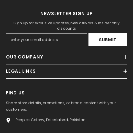
NEWSLETTER SIGN UP
Sign up for exclusive updates, new arrivals & insider only
discounts
SUBMIT
OUR COMPANY
LEGAL LINKS
FIND US
Share store details, promotions, or brand content with your
customers.
Peoples Colony, Faisalabad, Pakistan.