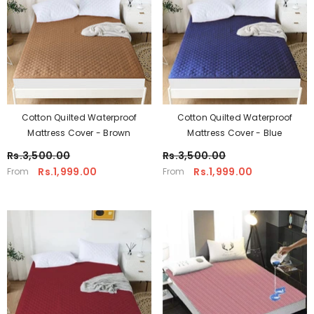
Cotton Quilted Waterproof
Cotton Quilted Waterproof
Mattress Cover - Brown
Mattress Cover - Blue
Rs.3,500.00
Rs.3,500.00
Rs.1,999.00
Rs.1,999.00
From
From