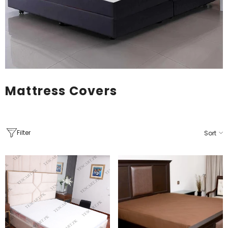
Mattress Covers
Filter
Sort