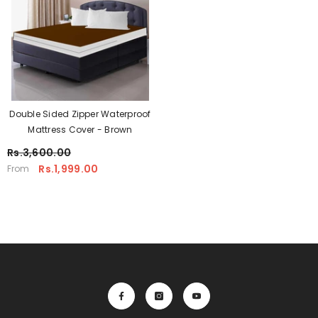
Double Sided Zipper Waterproof
Mattress Cover - Brown
Rs.3,600.00
Rs.1,999.00
From