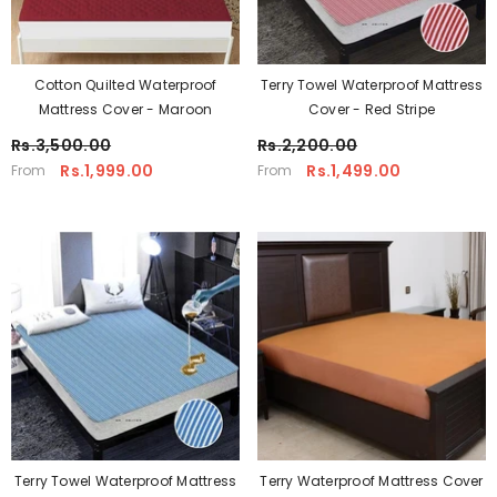
Cotton Quilted Waterproof
Terry Towel Waterproof Mattress
Mattress Cover - Maroon
Cover - Red Stripe
Rs.3,500.00
Rs.2,200.00
Rs.1,999.00
Rs.1,499.00
From
From
Terry Towel Waterproof Mattress
Terry Waterproof Mattress Cover