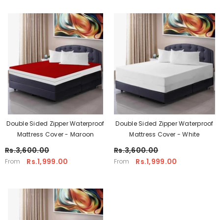
Double Sided Zipper Waterproof
Double Sided Zipper Waterproof
Mattress Cover - Maroon
Mattress Cover - White
Rs.3,600.00
Rs.3,600.00
Rs.1,999.00
Rs.1,999.00
From
From