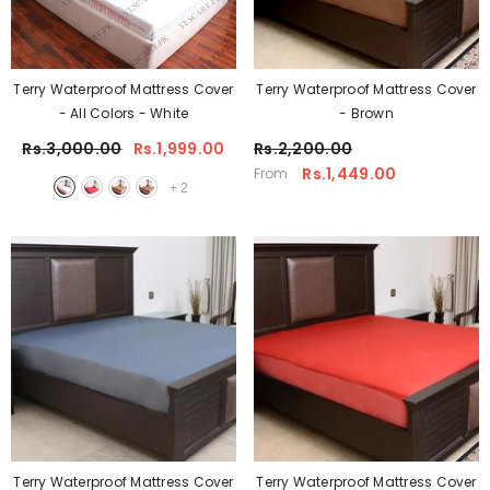
Terry Waterproof Mattress Cover
Terry Waterproof Mattress Cover
- All Colors
- White
- Brown
Rs.3,000.00
Rs.1,999.00
Rs.2,200.00
Rs.1,449.00
From
+
2
Terry Waterproof Mattress Cover
Terry Waterproof Mattress Cover