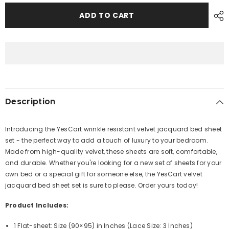
for
for
Velvet
Velvet
ADD TO CART
Jacquard
Jacquard
Bedsheet
Bedsheet
VN-
VN-
309
309
Description
Introducing the YesCart wrinkle resistant velvet jacquard bed sheet
set - the perfect way to add a touch of luxury to your bedroom.
Made from high-quality velvet, these sheets are soft, comfortable,
and durable. Whether you're looking for a new set of sheets for your
own bed or a special gift for someone else, the YesCart velvet
jacquard bed sheet set is sure to please. Order yours today!
Product Includes:
1 Flat-sheet: Size (90×95)
in Inches (
Lace Size: 3 Inches)