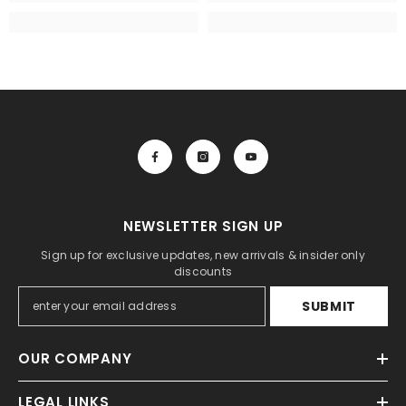
NEWSLETTER SIGN UP
Sign up for exclusive updates, new arrivals & insider only
discounts
SUBMIT
OUR COMPANY
LEGAL LINKS