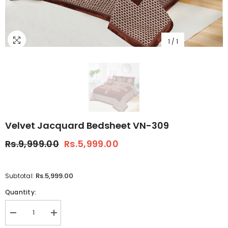
1
/
1
Velvet Jacquard Bedsheet VN-309
Rs.9,999.00
Rs.5,999.00
Rs.5,999.00
Subtotal:
Quantity:
Decrease
Increase
quantity
quantity