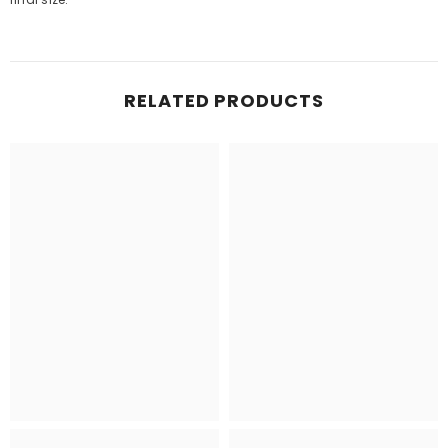
RELATED PRODUCTS