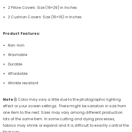
2 Pillow Covers: Size (19×29) in Inches
2 Cushion Covers:
Size (15×15) in Inches
Product Features:
Non-Iron
Washable
Durable
Affordable
Wrinkle resistant
Note
🗒
Color may vary a little due to the photographic lighting
effect or your screen settings. There might be variation in size from
one item to the next. Sizes may vary among different production
lots of the same item. In some cutting and dying processes,
fabrics may shrink or expand and it is difficult to exactly control the
final size.