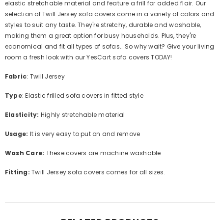
elastic stretchable material and feature a frill for added flair. Our
selection of Twill Jersey sofa covers come in a variety of colors and
styles to suit any taste. They're stretchy, durable and washable,
making them a great option for busy households. Plus, they're
economical and fit all types of sofas.. So why wait? Give your living
room a fresh look with our YesCart sofa covers TODAY!
Fabric
: Twill Jersey
Type
: Elastic frilled sofa covers in fitted style
Elasticity:
Highly s
tretchable material
Usage:
It is very easy to put on and remove
Wash Care:
These covers are machine washable
Fitting:
Twill Jersey sofa covers comes for all sizes.