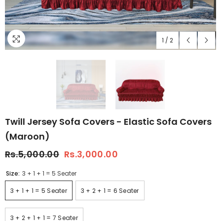
1
/
2
Twill Jersey Sofa Covers - Elastic Sofa Covers
(Maroon)
Rs.5,000.00
Rs.3,000.00
Size:
3 + 1 + 1 = 5 Seater
3 + 1 + 1 = 5 Seater
3 + 2 + 1 = 6 Seater
3 + 2 + 1 + 1 = 7 Seater