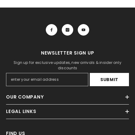
NEWSLETTER SIGN UP
Sign up for exclusive updates, new arrivals & insider only
discounts
SUBMIT
OUR COMPANY
LEGAL LINKS
FIND US