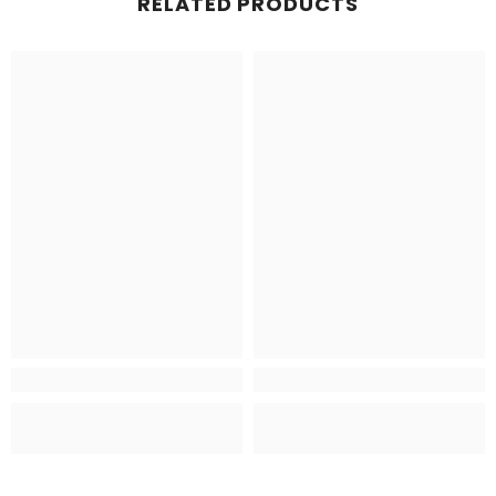
RELATED PRODUCTS