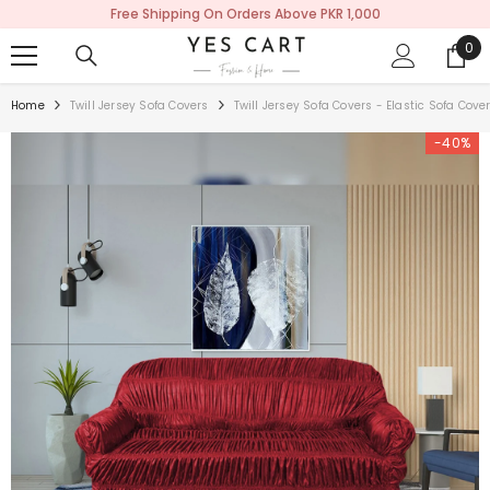
Free Shipping On Orders Above PKR 1,000
SKIP TO CONTENT
0
0
ite
Home
Twill Jersey Sofa Covers
Twill Jersey Sofa Covers - Elastic Sofa Cov
-40%