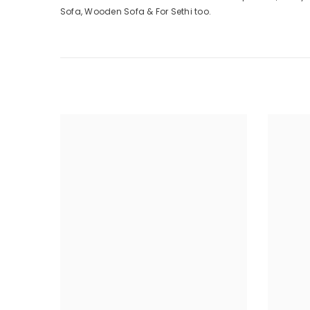
Sofa, Wooden Sofa & For Sethi too.