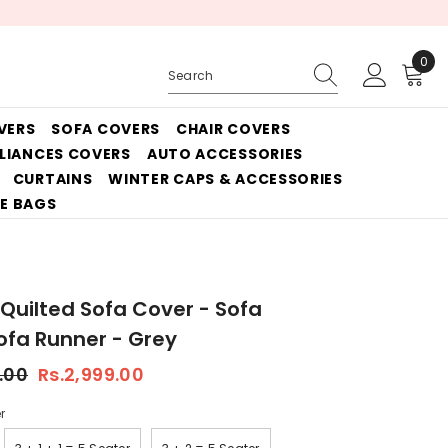
0
0
ite
VERS
SOFA COVERS
CHAIR COVERS
PLIANCES COVERS
AUTO ACCESSORIES
CURTAINS
WINTER CAPS & ACCESSORIES
E BAGS
 Quilted Sofa Cover - Sofa
fa Runner - Grey
.00
Rs.2,999.00
r