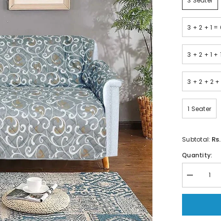
3 Seater
3 + 2 + 1 =
3 + 2 + 1 +
3 + 2 + 2 +
1 Seater
Rs
Subtotal:
Quantity:
Decrease
quantity
for
Printed
Quilted
Sofa