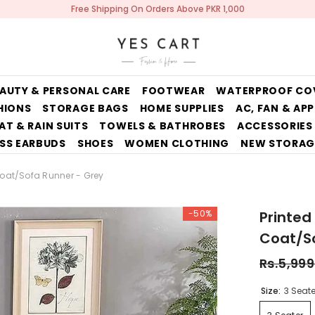
Free Shipping On Orders Above PKR 1,000
AUTY & PERSONAL CARE
FOOTWEAR
WATERPROOF CO
HIONS
STORAGE BAGS
HOME SUPPLIES
AC, FAN & AP
AT & RAIN SUITS
TOWELS & BATHROBES
ACCESSORIES
SS EARBUDS
SHOES
WOMEN CLOTHING
NEW STORAG
Coat/Sofa Runner - Grey
-50%
Printed
Coat/So
Rs.5,999
Size:
3 Seate