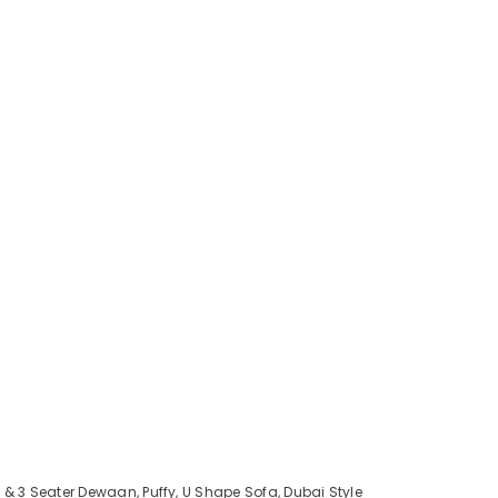
 & 3 Seater Dewaan, Puffy, U Shape Sofa, Dubai Style