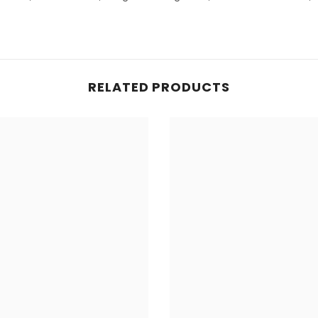
RELATED PRODUCTS