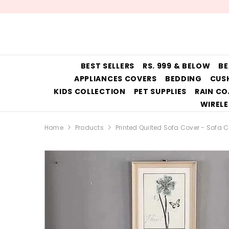
SKIP TO CONTENT
BEST SELLERS
RS. 999 & BELOW
BE
APPLIANCES COVERS
BEDDING
CUS
KIDS COLLECTION
PET SUPPLIES
RAIN CO
WIRELE
Home
Products
Printed Quilted Sofa Cover - Sofa 