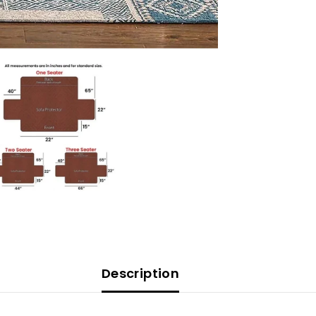
Cover
-
Sofa
Coat/Sofa
Runner
-
Grey
Description