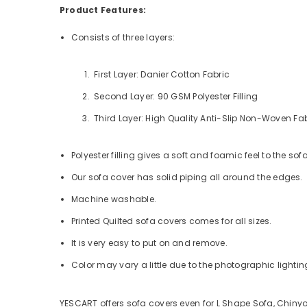
Product Features:
Consists of three layers:
First Layer: Danier Cotton Fabric
Second Layer: 90 GSM Polyester Filling
Third Layer: High Quality Anti-Slip Non-Woven Fa
Polyester filling gives a soft and foamic feel to the sof
Our sofa cover has solid piping all around the edges.
Machine washable.
Printed Quilted sofa covers comes for all sizes.
It is very easy to put on and remove.
Color may vary a little due to the photographic lighting
YESCART offers sofa covers even for L Shape Sofa, Chinyo