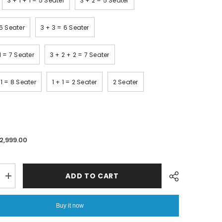
3 + 1 + 1 = 5 Seater
3 + 2 = 5 Seater
 6 Seater
3 + 3 = 6 Seater
 1 = 7 Seater
3 + 2 + 2 = 7 Seater
 1 = 8 Seater
1 + 1 = 2 Seater
2 Seater
.2,999.00
ADD TO CART
Increase
quantity
for
Printed
Buy it now
Quilted
Sofa