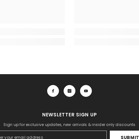
NEWSLETTER SIGN UP
Sign up for exclusive updates, new arrivals & insider only discounts
SUBMI