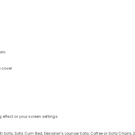
bric
a cover.
 effect or your screen settings.
ti Sofa, Sofa Cum Bed, Designer’s Lounge Sofa, Coffee or Sofa Chairs, 2