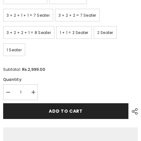
3 + 2 + 1 + 1 = 7 Seater
3 + 2 + 2 = 7 Seater
3 + 2 + 2 + 1 = 8 Seater
1 + 1 = 2 Seater
2 Seater
1 Seater
Rs.2,999.00
Subtotal:
Quantity:
Decrease
Increase
quantity
quantity
for
for
Printed
Printed
ADD TO CART
Quilted
Quilted
Sofa
Sofa
Cover
Cover
-
-
Sofa
Sofa
Coat/Sofa
Coat/Sofa