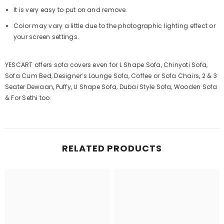
It is very easy to put on and remove.
Color may vary a little due to the photographic lighting effect or
your screen settings.
YESCART offers sofa covers even for L Shape Sofa, Chinyoti Sofa,
Sofa Cum Bed, Designer’s Lounge Sofa, Coffee or Sofa Chairs, 2 & 3
Seater Dewaan, Puffy, U Shape Sofa, Dubai Style Sofa, Wooden Sofa
& For Sethi too.
RELATED PRODUCTS