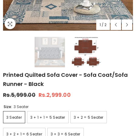
1
/
2
Printed Quilted Sofa Cover - Sofa Coat/Sofa
Runner - Black
Rs.5,999.00
Rs.2,999.00
Size:
3 Seater
3 Seater
3 + 1 + 1 = 5 Seater
3 + 2 = 5 Seater
3 + 2 + 1 = 6 Seater
3 + 3 = 6 Seater