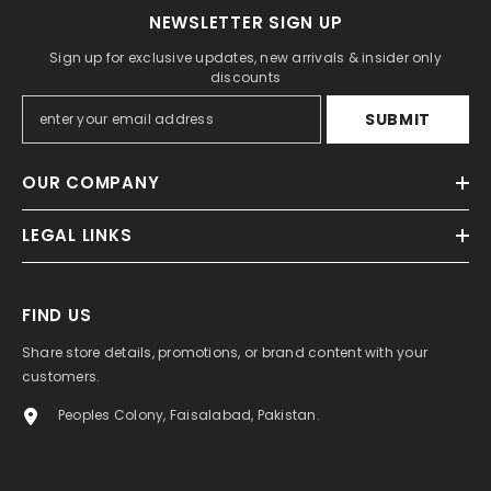
NEWSLETTER SIGN UP
Sign up for exclusive updates, new arrivals & insider only
discounts
SUBMIT
OUR COMPANY
LEGAL LINKS
FIND US
Share store details, promotions, or brand content with your
customers.
Peoples Colony, Faisalabad, Pakistan.