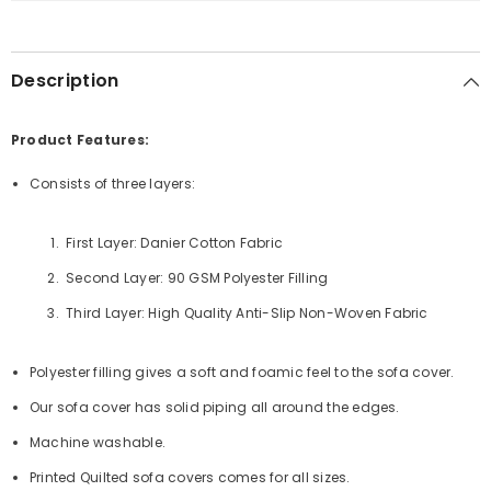
Runner
Runner
-
-
Black
Black
Description
Product Features:
Consists of three layers:
First Layer: Danier Cotton Fabric
Second Layer: 90 GSM Polyester Filling
Third Layer: High Quality Anti-Slip Non-Woven Fabric
Polyester filling gives a soft and foamic feel to the sofa cover.
Our sofa cover has solid piping all around the edges.
Machine washable.
Printed Quilted sofa covers comes for all sizes.