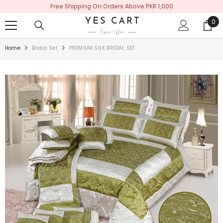
Free Shipping On Orders Above PKR 1,000
SKIP TO CONTENT
0
0
ite
Home
Bridal Set
PREMIUM SILK BRIDAL SET