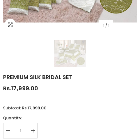
1
/
1
PREMIUM SILK BRIDAL SET
Rs.17,999.00
Rs.17,999.00
Subtotal:
Quantity:
Decrease
Increase
quantity
quantity