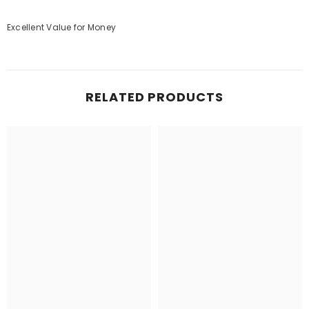
Excellent Value for Money
RELATED PRODUCTS