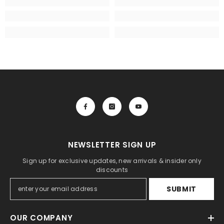
NEWSLETTER SIGN UP
Sign up for exclusive updates, new arrivals & insider only
discounts
SUBMIT
OUR COMPANY