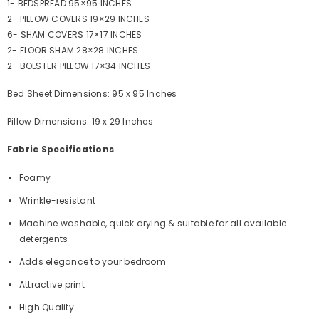
1- BEDSPREAD 95×95 INCHES
2- PILLOW COVERS 19×29 INCHES
6- SHAM COVERS 17×17 INCHES
2- FLOOR SHAM 28×28 INCHES
2- BOLSTER PILLOW 17×34 INCHES
Bed Sheet Dimensions: 95 x 95 Inches
Pillow Dimensions: 19 x 29 Inches
Fabric Specifications
:
Foamy
Wrinkle-resistant
Machine washable, quick drying & suitable for all available
detergents
Adds elegance to your bedroom
Attractive print
High Quality