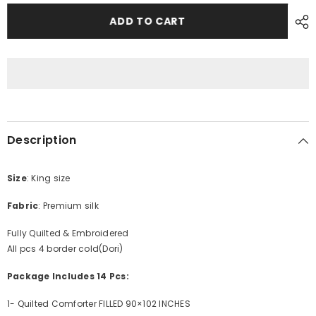
for
for
PREMIUM
PREMIUM
ADD TO CART
SILK
SILK
BRIDAL
BRIDAL
SET
SET
Description
Size
: King size
Fabric
: Premium silk
Fully Quilted & Embroidered
All pcs 4 border cold(Dori)
Package Includes 14 Pcs:
1- Quilted Comforter FILLED 90×102 INCHES