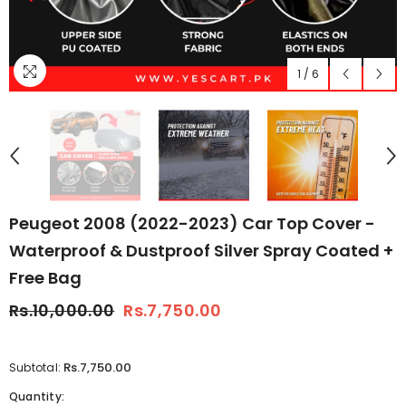
1
/
6
Peugeot 2008 (2022-2023) Car Top Cover -
Waterproof & Dustproof Silver Spray Coated +
Free Bag
Rs.10,000.00
Rs.7,750.00
Rs.7,750.00
Subtotal:
Quantity: