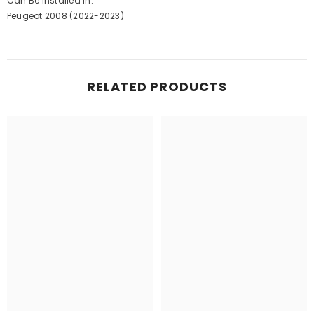
Can Be Installed In:
Peugeot 2008 (2022-2023)
RELATED PRODUCTS