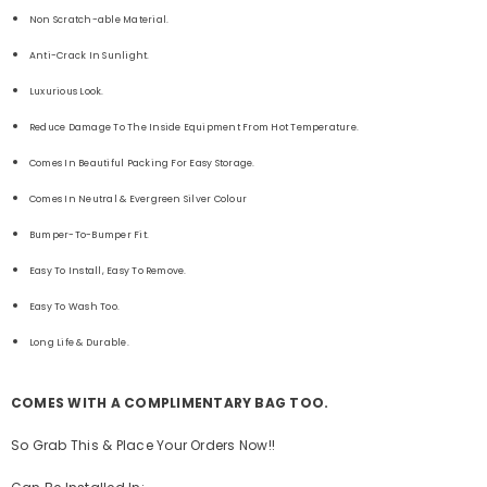
Non Scratch-able Material.
Anti-Crack In Sunlight.
Luxurious Look.
Reduce Damage To The Inside Equipment From Hot Temperature.
Comes In Beautiful Packing For Easy Storage.
Comes In Neutral & Evergreen Silver Colour
Bumper-To-Bumper Fit.
Easy To Install, Easy To Remove.
Easy To Wash Too.
Long Life & Durable.
COMES WITH A COMPLIMENTARY BAG TOO.
So Grab This & Place Your Orders Now!!