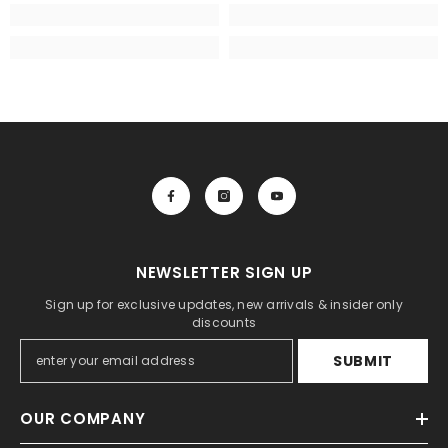
NEWSLETTER SIGN UP
Sign up for exclusive updates, new arrivals & insider only
discounts
SUBMIT
OUR COMPANY