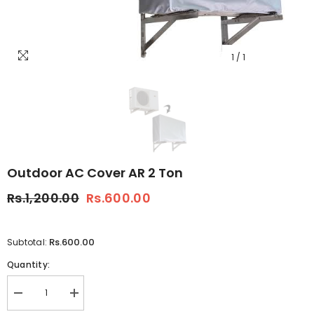
1
/
1
Outdoor AC Cover AR 2 Ton
Rs.1,200.00
Rs.600.00
Rs.600.00
Subtotal:
Quantity:
Decrease
Increase
quantity
quantity