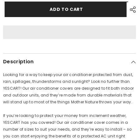
for
for
Outdoor
Outdoor
ADD TO CART
AC
AC
Cover
Cover
AR
AR
2
2
Ton
Ton
Description
Looking for a way to keep your air conditioner protected from dust,
rain, spillages, thunderstorms and sunlight? Look no further than
YESCART! Our air conditioner covers are designed to fit both indoor
and outdoor units, and they’re made from durable materials that
will stand up to most of the things Mother Nature throws your way.
If you’re looking to protect your money from inclement weather,
YESCART
has you covered! Our air conditioner cover comes in a
number of sizes to suit your needs, and they’re easy to install – so
you can start enjoying the benefits of a protected AC unit right