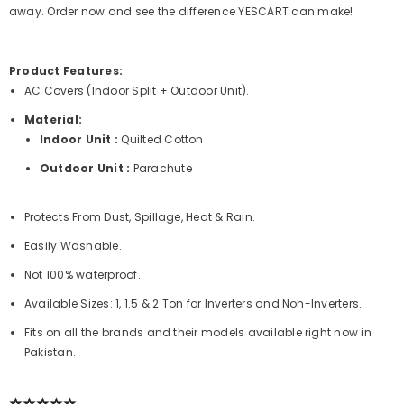
away. Order now and see the difference
YESCART
can make!
Product Features:
AC Covers (Indoor Split + Outdoor Unit).
Material:
Indoor Unit :
Quilted Cotton
Outdoor Unit :
Parachute
Protects From Dust, Spillage, Heat & Rain.
Easily Washable.
Not 100% waterproof.
Available Sizes: 1, 1.5 & 2 Ton for Inverters and Non-Inverters.
Fits on all the brands and their models available right now in
Pakistan.