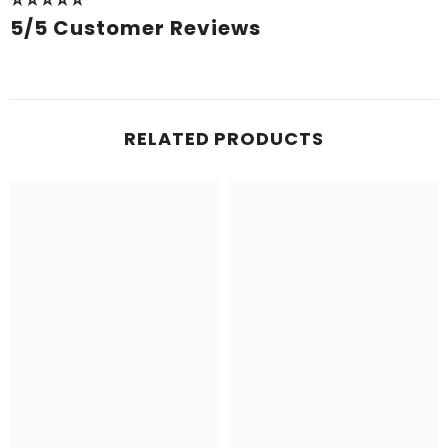
⭐⭐⭐⭐⭐
5/5 Customer Reviews
RELATED PRODUCTS