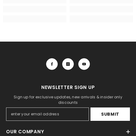
NEWSLETTER SIGN UP
Sign up for exclusive updates, new arrivals & insider only
discounts
SUBMIT
OUR COMPANY