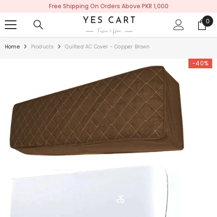
Free Shipping On Orders Above PKR 1,000
SKIP TO CONTENT
0
0
ite
Home
Products
Quilted AC Cover - Copper Brown
-40%