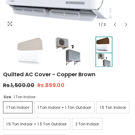
1
/
3
Quilted AC Cover - Copper Brown
Rs.1,500.00
Rs.899.00
Size:
1 Ton Indoor
1 Ton Indoor
1 Ton Indoor + 1 Ton Outdoor
1.5 Ton Indoor
1.5 Ton Indoor + 1.5 Ton Outdoor
2 Ton Indoor