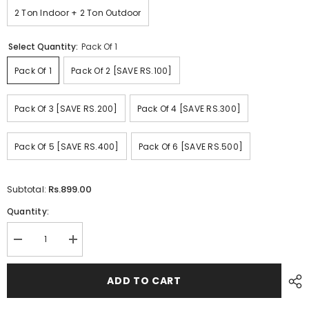
2 Ton Indoor + 2 Ton Outdoor
Select Quantity:
Pack Of 1
Pack Of 1
Pack Of 2 [SAVE RS.100]
Pack Of 3 [SAVE RS.200]
Pack Of 4 [SAVE RS.300]
Pack Of 5 [SAVE RS.400]
Pack Of 6 [SAVE RS.500]
Rs.899.00
Subtotal:
Quantity:
Decrease
Increase
quantity
quantity
for
for
Quilted
Quilted
ADD TO CART
AC
AC
Cover
Cover
-
-