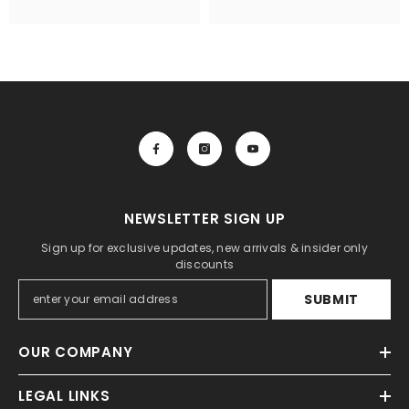
NEWSLETTER SIGN UP
Sign up for exclusive updates, new arrivals & insider only
discounts
SUBMIT
OUR COMPANY
LEGAL LINKS