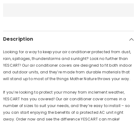
Copper
Copper
Brown
Brown
Description
Looking for a way to keep your air conditioner protected from dust,
rain, spillages, thunderstorms and sunlight? Look no further than
YESCART
! Our air conditioner covers are designed to fit both indoor
and outdoor units, and they’re made from durable materials that
will stand up to most of the things Mother Nature throws your way.
If you’re looking to protect your money from inclement weather,
YESCART
has you covered! Our air conditioner cover comes in a
number of sizes to suit your needs, and they’re easy to install – so
you can start enjoying the benefits of a protected AC unit right
away. Order now and see the difference
YESCART
can make!