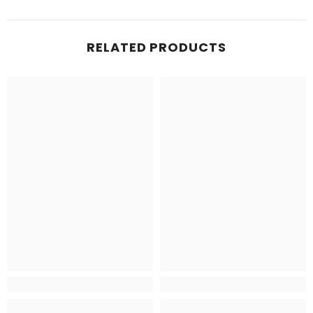
RELATED PRODUCTS