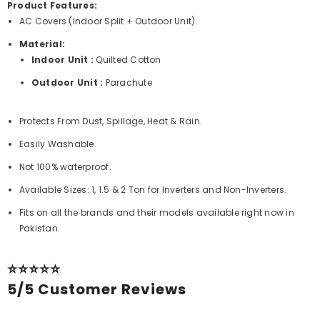
Product Features:
AC Covers (Indoor Split + Outdoor Unit).
Material:
Indoor Unit :
Quilted Cotton
Outdoor Unit :
Parachute
Protects From Dust, Spillage, Heat & Rain.
Easily Washable.
Not 100% waterproof.
Available Sizes: 1, 1.5 & 2 Ton for Inverters and Non-Inverters.
Fits on all the brands and their models available right now in
Pakistan.
⭐⭐⭐⭐⭐
5/5 Customer Reviews