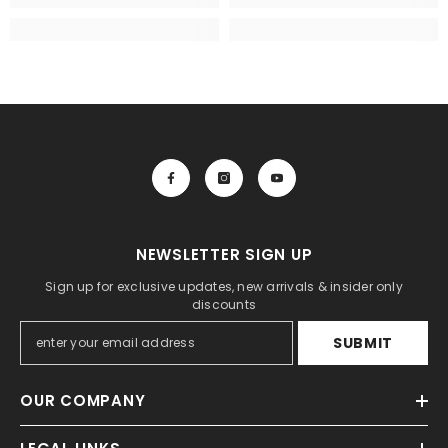
NEWSLETTER SIGN UP
Sign up for exclusive updates, new arrivals & insider only
discounts
SUBMIT
OUR COMPANY