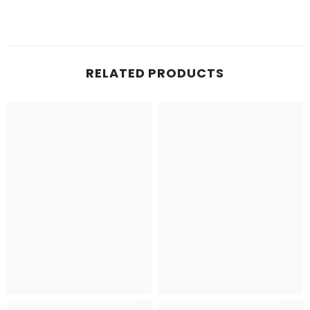
RELATED PRODUCTS