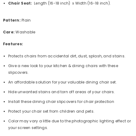
Chair Seat:
Length
(16-18 inch) x Width (16-18 inch).
Pattern:
Plain
Care:
Washable
Features:
Protects chairs from accidental dirt, dust, splash, and stains.
Give a new look to your kitchen & dining chairs with these
slipcovers.
An affordable solution for your valuable dining chair set.
Hide unwanted stains and torn off areas of your chairs.
Install these
dining chair slipcovers for chair protection
Protect your chair set from children and pets.
Color may vary a little due to the photographic lighting effect or
your screen settings.