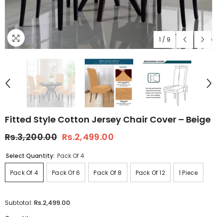
1
/
9
Fitted Style Cotton Jersey Chair Cover – Beige
Rs.3,200.00
Rs.2,499.00
Select Quantity:
Pack Of 4
Pack Of 4
Pack Of 6
Pack Of 8
Pack Of 12
1 Piece
Rs.2,499.00
Subtotal: