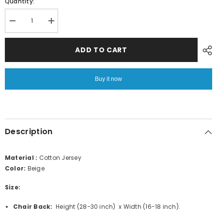
Quantity:
Decrease
Increase
quantity
quantity
for
for
Fitted
Fitted
ADD TO CART
Style
Style
Cotton
Cotton
Jersey
Jersey
Chair
Chair
Buy it now
Cover
Cover
–
–
Beige
Beige
Description
Material :
Cotton Jersey
Color:
Beige
Size:
Chair Back:
Height (28-30 inch) x Width (16-18 inch).