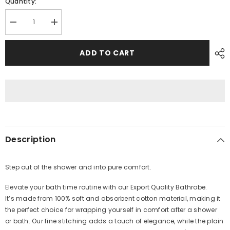
Quantity:
Decrease
Increase
quantity
quantity
for
for
Unisex
Unisex
ADD TO CART
Export
Export
Quality
Quality
Bathrobe
Bathrobe
-
-
White
White
Description
Step out of the shower and into pure comfort
.
Elevate your bath time routine with our
Export Quality
Bathro
be.
It’s
made from 100% soft and absorbent cotton material, making it
the perfect choice for wrapping yourself in comfort after a shower
or bath. Our fine stitching adds a touch of elegance, while the plain