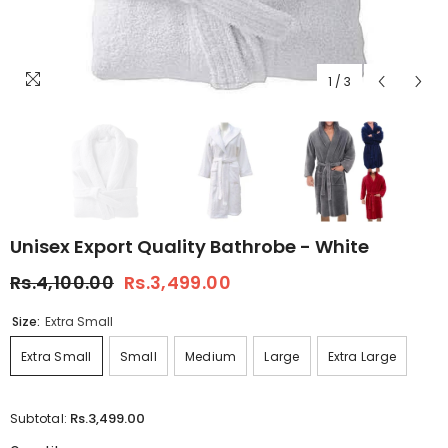
1
/
3
Unisex Export Quality Bathrobe - White
Rs.4,100.00
Rs.3,499.00
Size:
Extra Small
Extra Small
Small
Medium
Large
Extra Large
Rs.3,499.00
Subtotal: