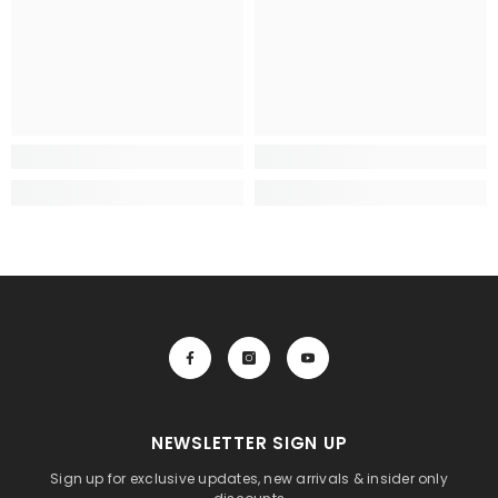
NEWSLETTER SIGN UP
Sign up for exclusive updates, new arrivals & insider only