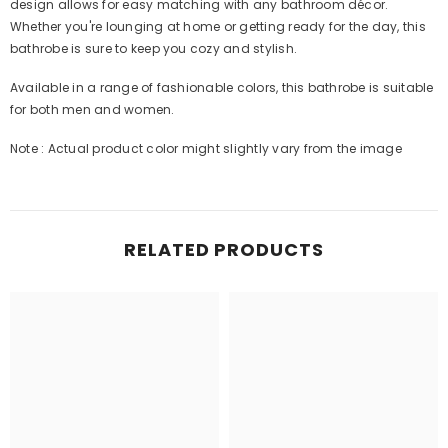
design allows for easy matching with any bathroom décor.
Whether you're lounging at home or getting ready for the day, this
bathrobe is sure to keep you cozy and stylish.
Available in a range of fashionable colors, this bathrobe is suitable
for both men and women.
Note : Actual product color might slightly vary from the image
RELATED PRODUCTS