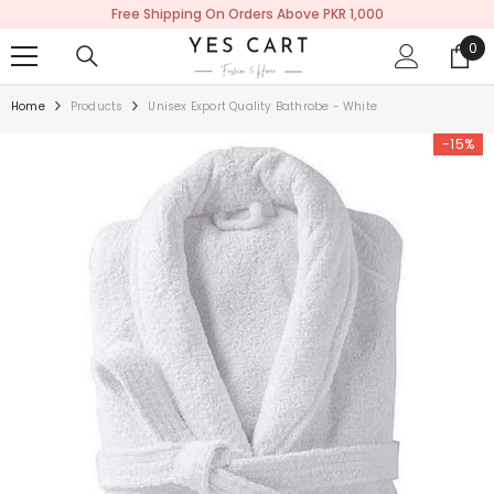
Free Shipping On Orders Above PKR 1,000
SKIP TO CONTENT
0
0
ite
Home
Products
Unisex Export Quality Bathrobe - White
-15%