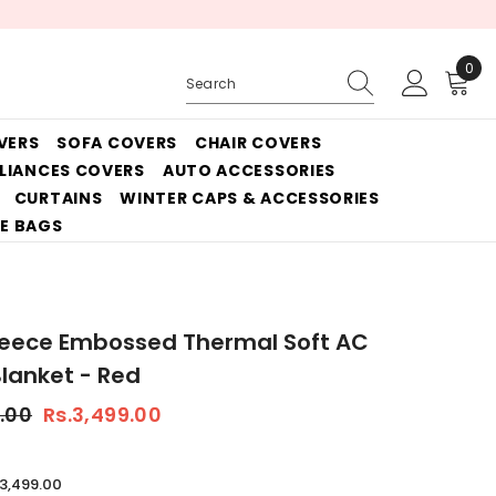
0
0
ite
VERS
SOFA COVERS
CHAIR COVERS
PLIANCES COVERS
AUTO ACCESSORIES
CURTAINS
WINTER CAPS & ACCESSORIES
E BAGS
leece Embossed Thermal Soft AC
lanket - Red
.00
Rs.3,499.00
.3,499.00