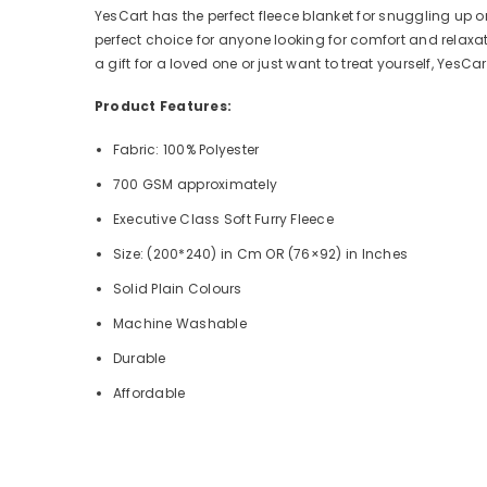
YesCart has the perfect fleece blanket for snuggling up o
perfect choice for anyone looking for comfort and relaxatio
a gift for a loved one or just want to treat yourself, YesC
Product Features:
Fabric: 100% Polyester
700 GSM approximately
Executive Class Soft Furry Fleece
Size: (200*240) in Cm OR (76×92) in Inches
Solid Plain Colours
Machine Washable
Durable
Affordable