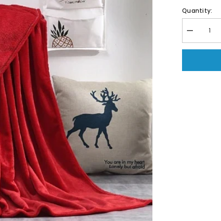
Quantity:
Decrease
quantity
for
Coral
Fleece
Embossed
Thermal
Soft
AC
Throw
Blanket
-
Red