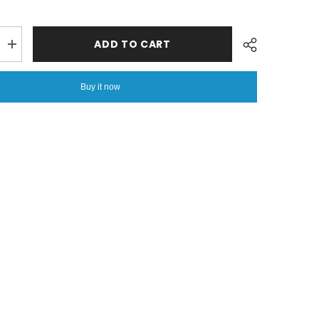
ADD TO CART
Increase
quantity
for
Coral
Buy it now
Fleece
Embossed
Thermal
Soft
AC
Throw
Share
Blanket
-
Red