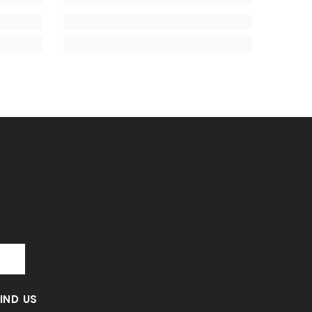
T
FIND US