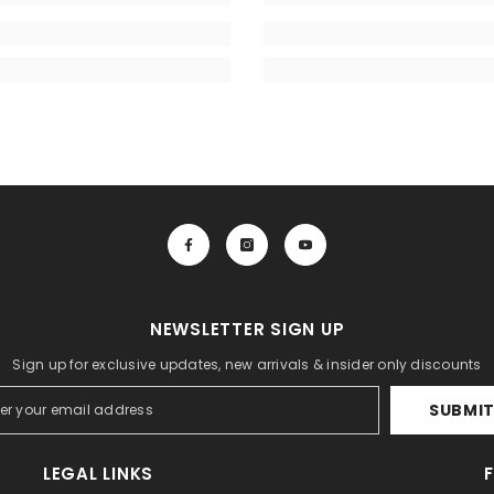
NEWSLETTER SIGN UP
Sign up for exclusive updates, new arrivals & insider only discounts
SUBMI
LEGAL LINKS