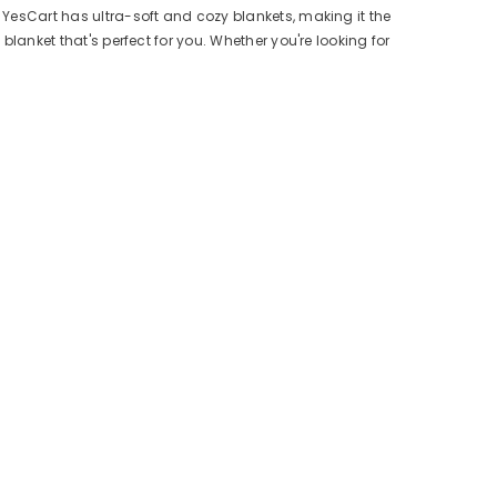
, YesCart has ultra-soft and cozy blankets, making it the
blanket that's perfect for you. Whether you're looking for