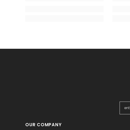
OUR COMPANY