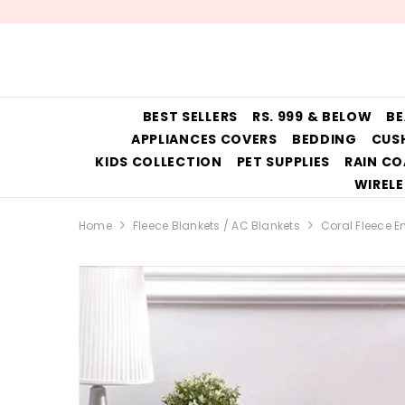
SKIP TO CONTENT
BEST SELLERS
RS. 999 & BELOW
BE
APPLIANCES COVERS
BEDDING
CUS
KIDS COLLECTION
PET SUPPLIES
RAIN CO
WIRELE
Home
Fleece Blankets / AC Blankets
Coral Fleece 