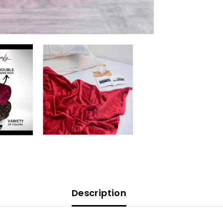
Description