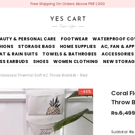
Free Shipping On Orders Above PKR 1,000
AUTY & PERSONAL CARE
FOOTWEAR
WATERPROOF CO
HIONS
STORAGE BAGS
HOME SUPPLIES
AC, FAN & AP
AT & RAIN SUITS
TOWELS & BATHROBES
ACCESSORIES
SS EARBUDS
SHOES
WOMEN CLOTHING
NEW STORAG
Embossed Thermal Soft AC Throw Blanket - Red
-46%
Coral F
Throw B
Rs.6,499
Rs
Subtotal: