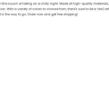
n the couch or taking on a chilly night. Made of high-quality materials
n. With a variety of colors to choose from, there's sure to be a YesCart 
art is the way to go. Order now and get free shipping!