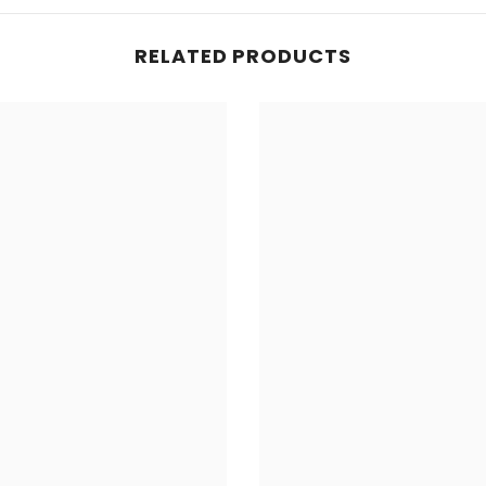
RELATED PRODUCTS