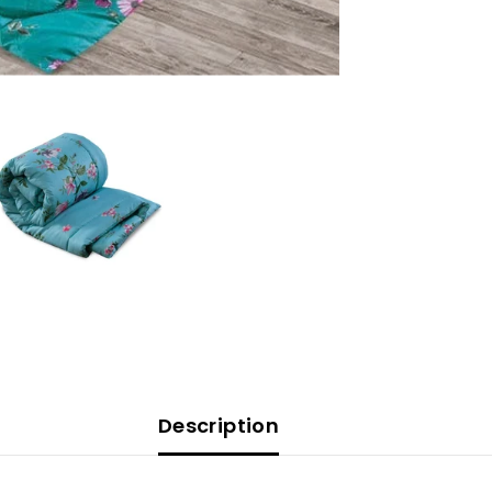
Description