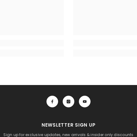
NEWSLETTER SIGN UP
Sign up for exclusive updates, new arrivals & insider only discounts