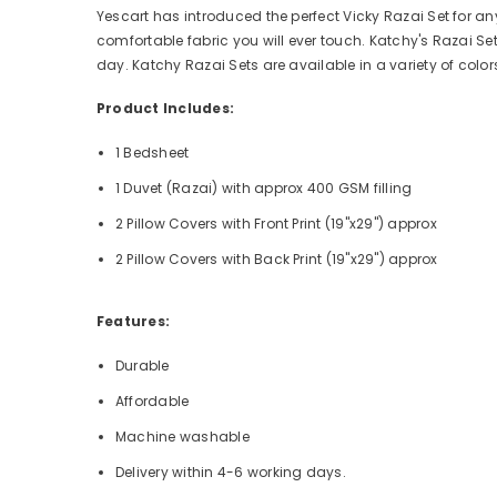
Yescart has introduced the perfect Vicky Razai Set for an
comfortable fabric you will ever touch. Katchy's Razai Set 
day. Katchy Razai Sets are available in a variety of col
Product Includes:
1 Bedsheet
1 Duvet (Razai) with approx 400 GSM filling
2 Pillow Covers with Front Print (19"x29") approx
2 Pillow Covers with Back
Print (19"x29") approx
Features:
Durable
Affordable
Machine washable
Delivery within 4-6 working days.