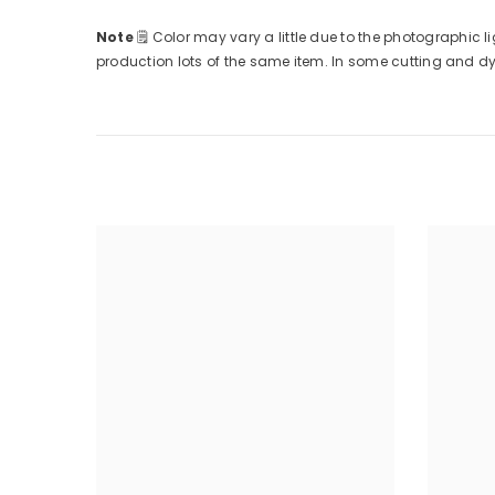
Note
🗒
Color may vary a little due to the photographic li
production lots of the same item. In some cutting and dyin