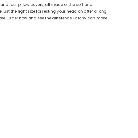
and four pillow covers, all made of the soft and
just the right size for resting your head on after a long
 care. Order now and see the difference Katchy can make!