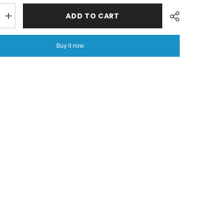
ADD TO CART
Increase
quantity
for
6
Buy it now
PCs
Vicky
Razai
Set
-
Breeze
Share