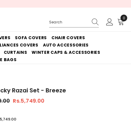
0
0
ite
VERS
SOFA COVERS
CHAIR COVERS
PLIANCES COVERS
AUTO ACCESSORIES
CURTAINS
WINTER CAPS & ACCESSORIES
E BAGS
icky Razai Set - Breeze
9.00
Rs.5,749.00
.5,749.00