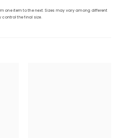
from one item to the next. Sizes may vary among different
control the final size.