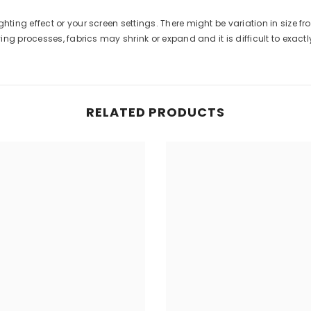
ghting effect or your screen settings. There might be variation in size 
g processes, fabrics may shrink or expand and it is difficult to exactly 
RELATED PRODUCTS