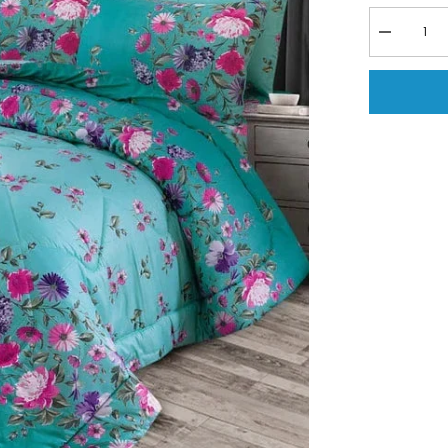
Decrease
quantity
for
6
PCs
Vicky
Razai
Set
-
Breeze