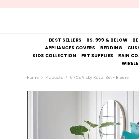
SKIP TO CONTENT
BEST SELLERS
RS. 999 & BELOW
BE
APPLIANCES COVERS
BEDDING
CUS
KIDS COLLECTION
PET SUPPLIES
RAIN CO
WIRELE
Home
Products
6 PCs Vicky Razai Set - Breeze