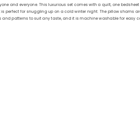
yone and everyone. This luxurious set comes with a quilt, one bedsheet 
is perfect for snuggling up on a cold winter night. The pillow shams are 
ors and patterns to suit any taste, and it is machine washable for easy