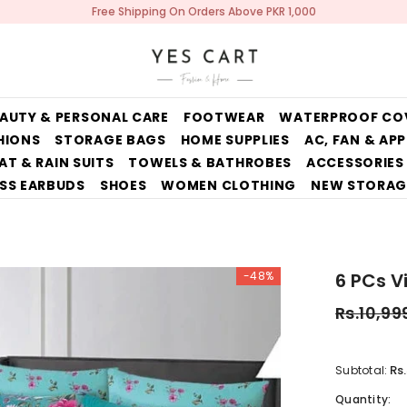
Free Shipping On Orders Above PKR 1,000
AUTY & PERSONAL CARE
FOOTWEAR
WATERPROOF CO
HIONS
STORAGE BAGS
HOME SUPPLIES
AC, FAN & AP
AT & RAIN SUITS
TOWELS & BATHROBES
ACCESSORIES
SS EARBUDS
SHOES
WOMEN CLOTHING
NEW STORAG
-48%
6 PCs V
Rs.10,99
Rs
Subtotal:
Quantity: