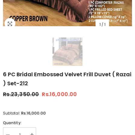
1
/
1
6 PC Bridal Embossed Velvet Frill Duvet ( Razai
) Set-212
Rs.23,350.00
Rs.16,000.00
Rs.16,000.00
Subtotal:
Quantity: