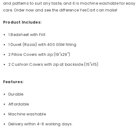
and patterns to suit any taste, and it is machine washable for easy
care. Order now and see the difference YesCart can make!
Product Includes:
1 Bedsheet with Frill
1 Duvet (Razai) with 400 GSM filling
2 Pillow Covers with zip (19"x29")
2 Cushion Covers with zip at backside (15"x15)
Features:
Durable
Affordable
Machine washable
Delivery within 4-6 working days.