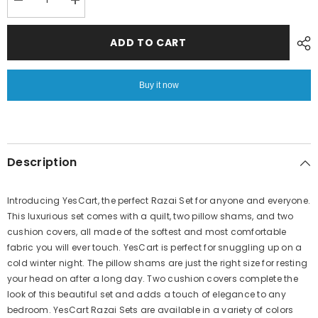
Decrease
Increase
quantity
quantity
for
for
6
6
ADD TO CART
PC
PC
Bridal
Bridal
Embossed
Embossed
Velvet
Velvet
Buy it now
Frill
Frill
Duvet
Duvet
(
(
Razai
Razai
)
)
Set-
Set-
212
212
Description
Introducing YesCart, the perfect Razai Set for anyone and everyone.
This luxurious set comes with a quilt, two pillow shams, and two
cushion covers, all made of the softest and most comfortable
fabric you will ever touch. YesCart is perfect for snuggling up on a
cold winter night. The pillow shams are just the right size for resting
your head on after a long day. Two cushion covers complete the
look of this beautiful set and adds a touch of elegance to any
bedroom. YesCart Razai Sets are available in a variety of colors