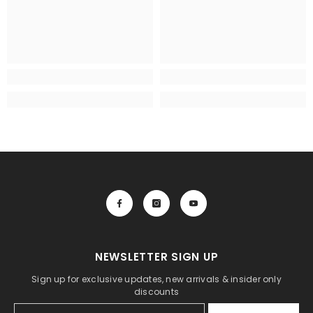
NEWSLETTER SIGN UP
Sign up for exclusive updates, new arrivals & insider only
discounts