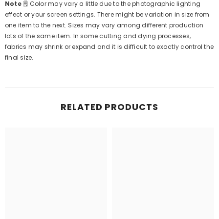
Note
🗒
Color may vary a little due to the photographic lighting
effect or your screen settings. There might be variation in size from
one item to the next. Sizes may vary among different production
lots of the same item. In some cutting and dying processes,
fabrics may shrink or expand and it is difficult to exactly control the
final size.
RELATED PRODUCTS