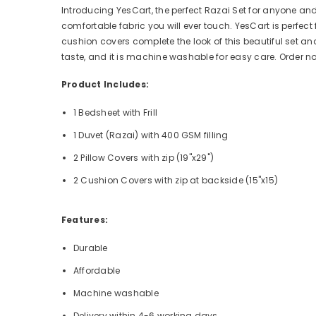
Introducing YesCart, the perfect Razai Set for anyone an
comfortable fabric you will ever touch. YesCart is perfect
cushion covers complete the look of this beautiful set a
taste, and it is machine washable for easy care. Order 
Product Includes:
1 Bedsheet with Frill
1 Duvet (Razai) with 400 GSM filling
2 Pillow Covers with zip (19"x29")
2 Cushion Covers with zip at backside (15"x15)
Features:
Durable
Affordable
Machine washable
Delivery within 4-6 working days.