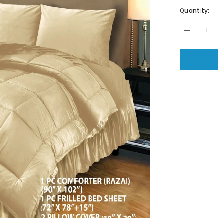
Quantity:
Decrease
quantity
for
6
PC
Bridal
Embossed
Velvet
Frill
Duvet
(
Razai
)
Set-
210