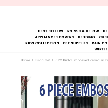
SKIP TO CONTENT
BEST SELLERS
RS. 999 & BELOW
BE
APPLIANCES COVERS
BEDDING
CUS
KIDS COLLECTION
PET SUPPLIES
RAIN CO
WIRELE
Home
Bridal Set
6 PC Bridal Embossed Velvet Frill D