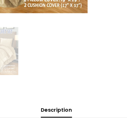
Description