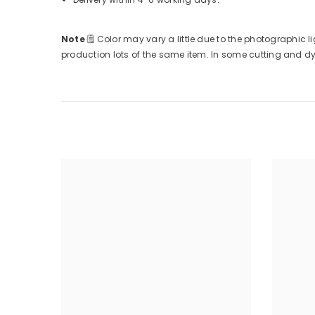
Note
🗒
Color may vary a little due to the photographic li
production lots of the same item. In some cutting and dyin