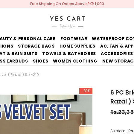
Free Shipping On Orders Above PKR 1,000
AUTY & PERSONAL CARE
FOOTWEAR
WATERPROOF CO
HIONS
STORAGE BAGS
HOME SUPPLIES
AC, FAN & AP
AT & RAIN SUITS
TOWELS & BATHROBES
ACCESSORIES
SS EARBUDS
SHOES
WOMEN CLOTHING
NEW STORAG
uvet ( Razai ) Set-210
-31%
6 PC Br
Razai )
Rs.23,3
Rs
Subtotal: