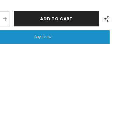
ADD TO CART
Increase
quantity
for
6
Buy it now
PC
Bridal
Embossed
Velvet
Frill
Duvet
Share
(
Razai
)
Set-
210