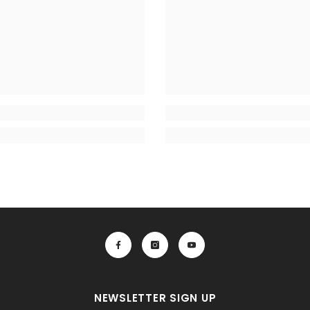
NEWSLETTER SIGN UP