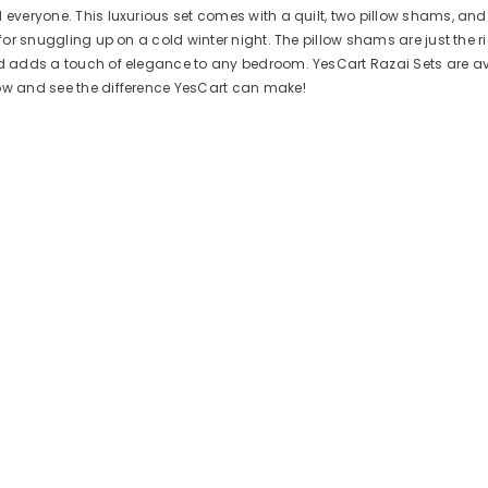
d everyone. This luxurious set comes with a quilt, two pillow shams, an
 for snuggling up on a cold winter night. The pillow shams are just the r
nd adds a touch of elegance to any bedroom. YesCart Razai Sets are avai
now and see the difference YesCart can make!