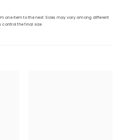
from one item to the next. Sizes may vary among different
control the final size.