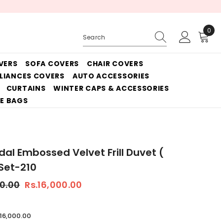
0
0
ite
VERS
SOFA COVERS
CHAIR COVERS
PLIANCES COVERS
AUTO ACCESSORIES
CURTAINS
WINTER CAPS & ACCESSORIES
E BAGS
idal Embossed Velvet Frill Duvet (
 Set-210
50.00
Rs.16,000.00
.16,000.00