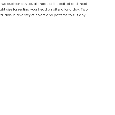
d two cushion covers, all made of the softest and most
ight size for resting your head on after a long day. Two
lable in a variety of colors and patterns to suit any