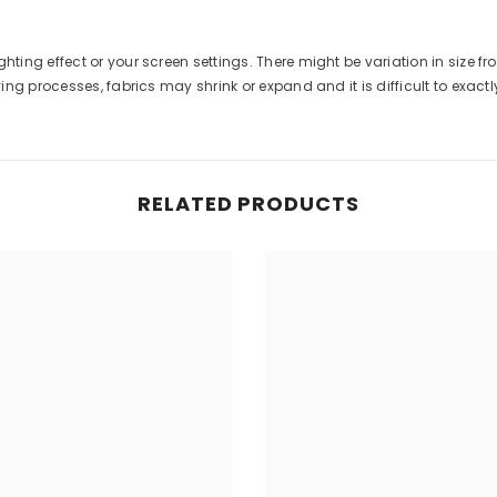
ghting effect or your screen settings. There might be variation in size 
g processes, fabrics may shrink or expand and it is difficult to exactly 
RELATED PRODUCTS