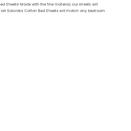
ed Sheets! Made with the fine material, our sheets will
esCart Salonika Cotton Bed Sheets will match any bedroom