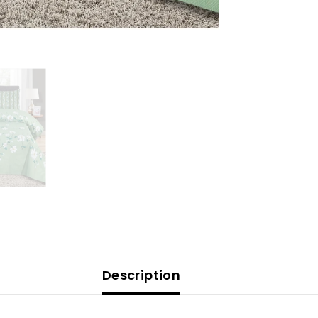
Description