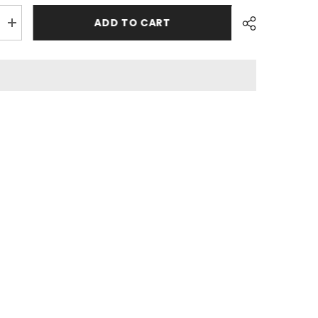
ADD TO CART
Increase
quantity
for
3
Pcs
Bedsheet
-
Plumeria
Share