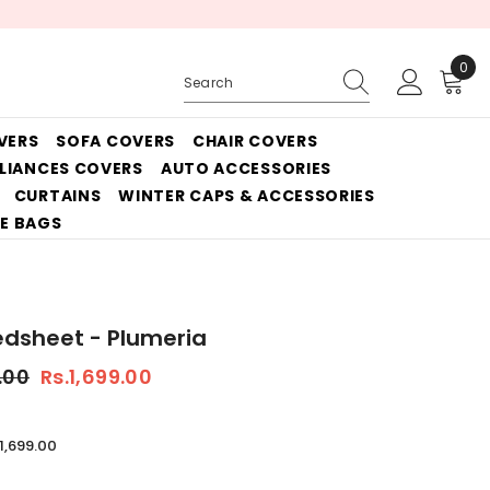
0
0
ite
VERS
SOFA COVERS
CHAIR COVERS
PLIANCES COVERS
AUTO ACCESSORIES
CURTAINS
WINTER CAPS & ACCESSORIES
E BAGS
edsheet - Plumeria
.00
Rs.1,699.00
.1,699.00