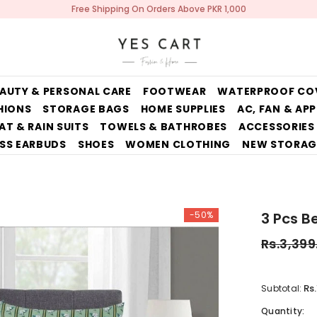
Free Shipping On Orders Above PKR 1,000
AUTY & PERSONAL CARE
FOOTWEAR
WATERPROOF CO
HIONS
STORAGE BAGS
HOME SUPPLIES
AC, FAN & AP
AT & RAIN SUITS
TOWELS & BATHROBES
ACCESSORIES
SS EARBUDS
SHOES
WOMEN CLOTHING
NEW STORAG
-50%
3 Pcs B
Rs.3,399
Rs
Subtotal:
Quantity: