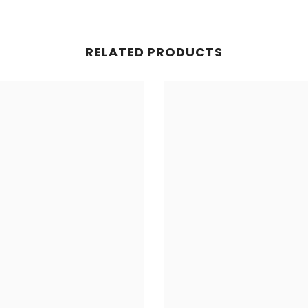
RELATED PRODUCTS