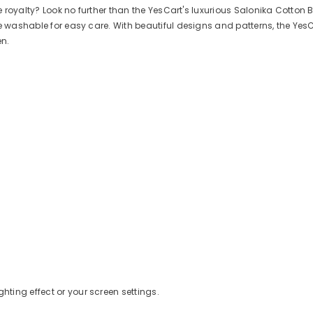
e royalty? Look no further than the YesCart's luxurious Salonika Cotton B
ine washable for easy care. With beautiful designs and patterns, the Y
en.
ghting effect or your screen settings.