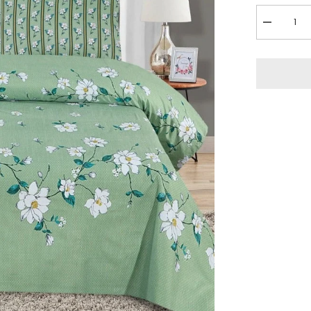
Decrease
quantity
for
3
Pcs
Bedsheet
-
Plumeria