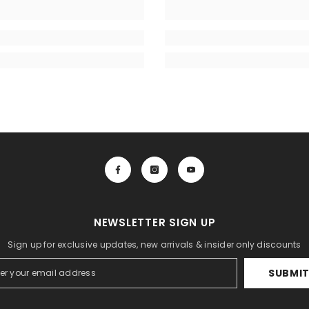
NEWSLETTER SIGN UP
Sign up for exclusive updates, new arrivals & insider only discounts
SUBMI