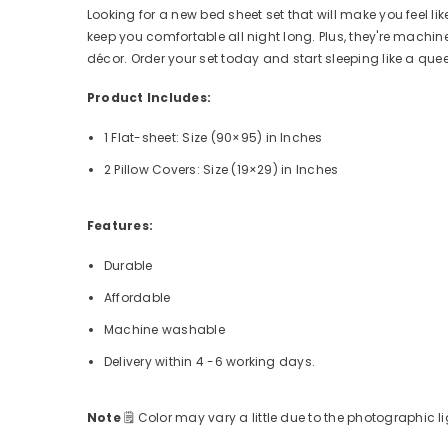
Looking for a new bed sheet set that will make you feel lik
keep you comfortable all night long. Plus, they're mach
décor. Order your set today and start sleeping like a que
Product Includes:
1 Flat-sheet: Size (90×95)
in Inches
2 Pillow Covers: Size (19×29) in Inches
Features:
Durable
Affordable
Machine washable
Delivery within 4 -6 working days.
Note
🗒
Color may vary a little due to the photographic li