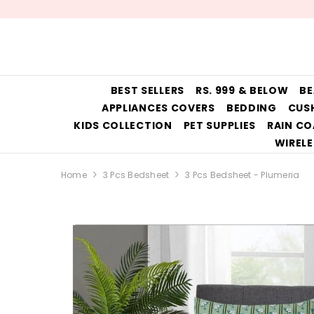
SKIP TO CONTENT
BEST SELLERS
RS. 999 & BELOW
BE
APPLIANCES COVERS
BEDDING
CUS
KIDS COLLECTION
PET SUPPLIES
RAIN CO
WIRELE
Home
3 Pcs Bedsheet
3 Pcs Bedsheet - Plumeria